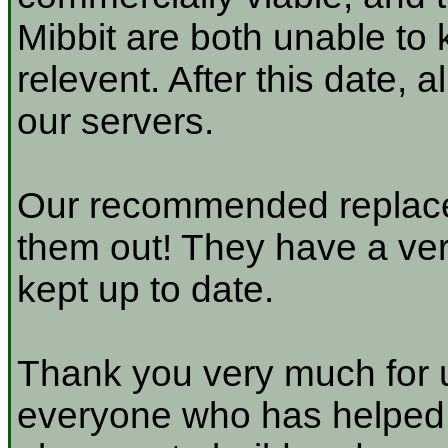
Mibbit are both unable to 
relevent. After this date, 
our servers.
Our recommended replace
them out! They have a very
kept up to date.
Thank you very much for u
everyone who has helped a