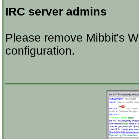
IRC server admins
Please remove Mibbit's W
configuration.