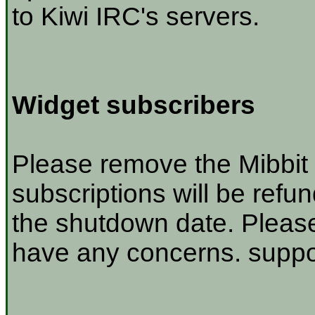
to Kiwi IRC's servers.
Widget subscribers
Please remove the Mibbit 
subscriptions will be refu
the shutdown date. Please
have any concerns. suppor