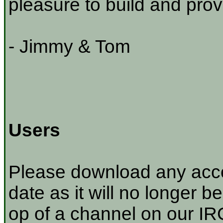
pleasure to build and prov
- Jimmy & Tom
Users
Please download any acco
date as it will no longer be
op of a channel on our IRC