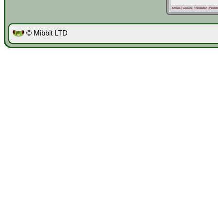
© Mibbit LTD