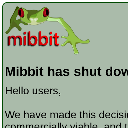
Mibbit has shut do
Hello users,
We have made this decisio
commercially viable, and t