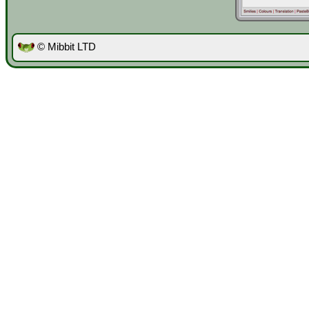
© Mibbit LTD