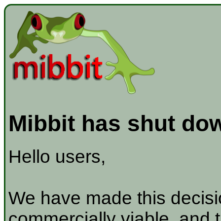
Mibbit has shut do
Hello users,
We have made this decisio
commercially viable, and t