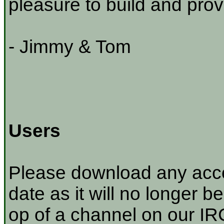
pleasure to build and prov
- Jimmy & Tom
Users
Please download any acco
date as it will no longer be
op of a channel on our IRC