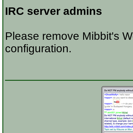
IRC server admins
Please remove Mibbit's W
configuration.