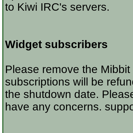
to Kiwi IRC's servers.
Widget subscribers
Please remove the Mibbit 
subscriptions will be refu
the shutdown date. Please
have any concerns. suppor