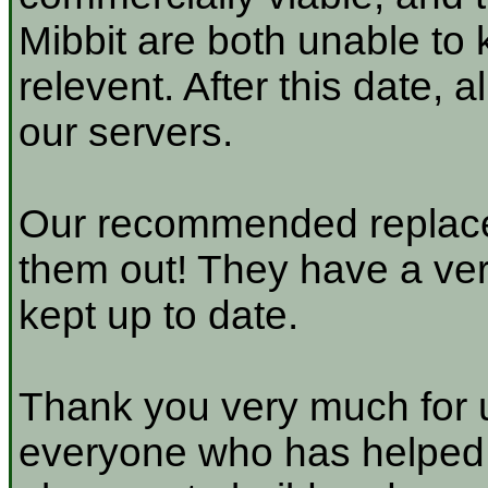
Mibbit are both unable to 
relevent. After this date, 
our servers.
Our recommended replace
them out! They have a very
kept up to date.
Thank you very much for u
everyone who has helped a