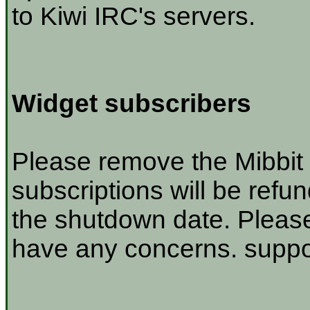
to Kiwi IRC's servers.
Widget subscribers
Please remove the Mibbit 
subscriptions will be refu
the shutdown date. Please
have any concerns. suppor