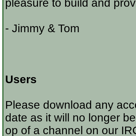
pleasure to build and prov
- Jimmy & Tom
Users
Please download any acco
date as it will no longer be
op of a channel on our IRC