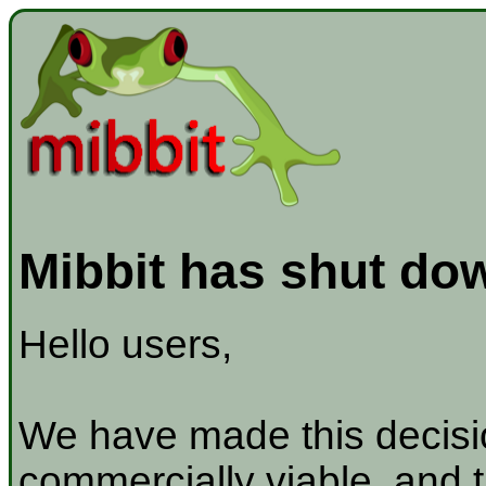
Mibbit has shut do
Hello users,
We have made this decisio
commercially viable, and t