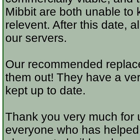
Mibbit are both unable to 
relevent. After this date, 
our servers.
Our recommended replace
them out! They have a very
kept up to date.
Thank you very much for u
everyone who has helped a