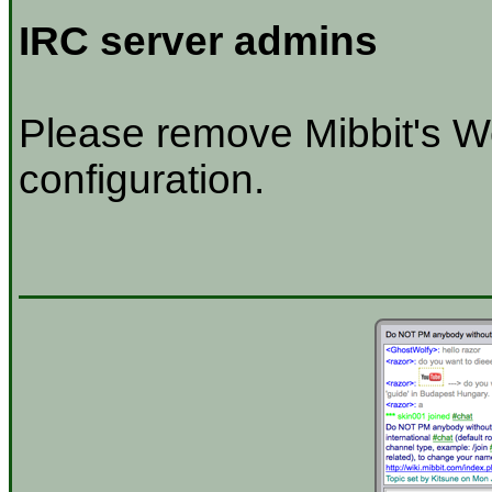
IRC server admins
Please remove Mibbit's W
configuration.