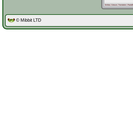
© Mibbit LTD