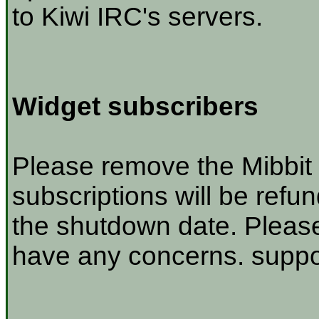
to Kiwi IRC's servers.
Widget subscribers
Please remove the Mibbit 
subscriptions will be refu
the shutdown date. Please
have any concerns. suppor