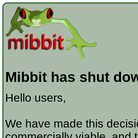
Mibbit has shut do
Hello users,
We have made this decisio
commercially viable, and t