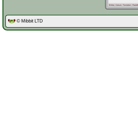
© Mibbit LTD