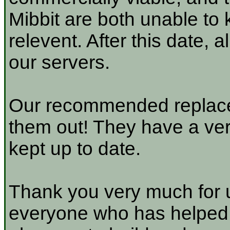
Mibbit are both unable to 
relevent. After this date, 
our servers.
Our recommended replace
them out! They have a very
kept up to date.
Thank you very much for u
everyone who has helped a