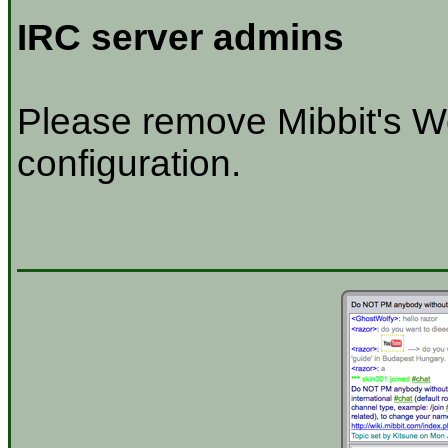
IRC server admins
Please remove Mibbit's W
configuration.