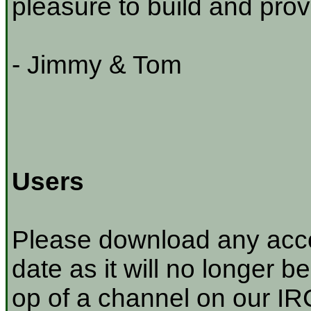
pleasure to build and prov
- Jimmy & Tom
Users
Please download any acco
date as it will no longer be
op of a channel on our IRC