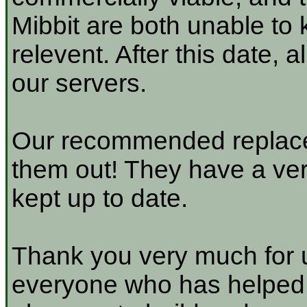
Mibbit are both unable to 
relevent. After this date, 
our servers.
Our recommended replace
them out! They have a very
kept up to date.
Thank you very much for u
everyone who has helped a