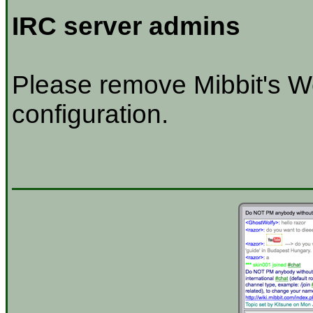
IRC server admins
Please remove Mibbit's W
configuration.