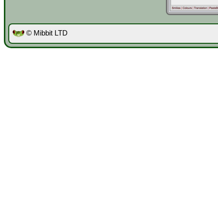
© Mibbit LTD