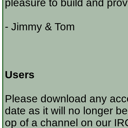
pleasure to build and prov
- Jimmy & Tom
Users
Please download any acco
date as it will no longer be
op of a channel on our IRC