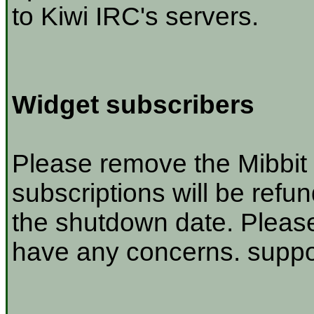
to Kiwi IRC's servers.
Widget subscribers
Please remove the Mibbit 
subscriptions will be refu
the shutdown date. Please
have any concerns. suppor