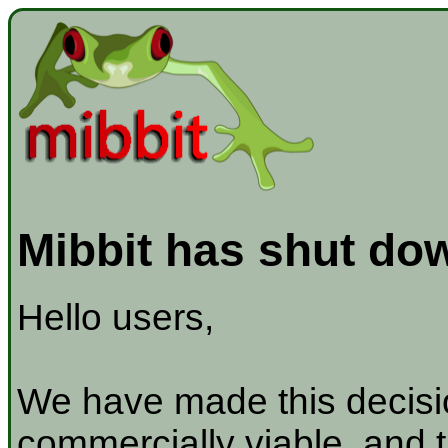
Mibbit has shut do
Hello users,
We have made this decisio
commercially viable, and t